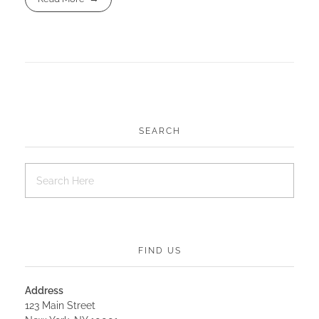
SEARCH
FIND US
Address
123 Main Street