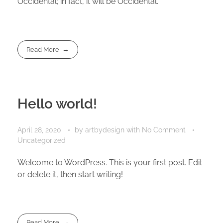
Occidental; in fact, it will be Occidental.
Read More
Hello world!
April 28, 2020
by
artbydesign
with
No Comment
Uncategorized
Welcome to WordPress. This is your first post. Edit
or delete it, then start writing!
Read More