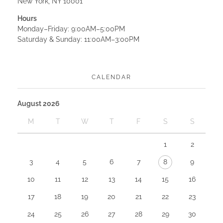
New York, NY 10001
Hours
Monday–Friday: 9:00AM–5:00PM
Saturday & Sunday: 11:00AM–3:00PM
CALENDAR
August 2026
M
T
W
T
F
S
S
1
2
3
4
5
6
7
8
9
10
11
12
13
14
15
16
17
18
19
20
21
22
23
24
25
26
27
28
29
30