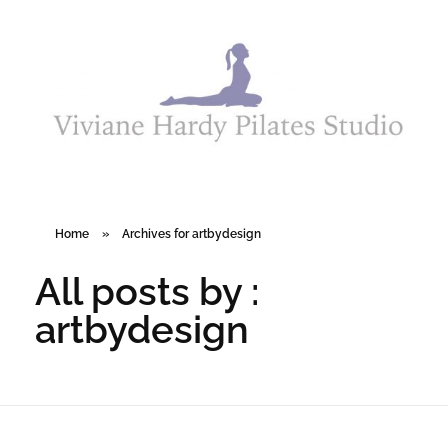
Viviane Hardy Pilates Studio
Home
»
Archives for artbydesign
All posts by :
artbydesign