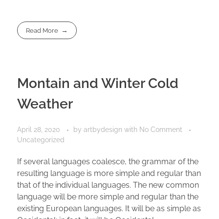
Read More
Montain and Winter Cold
Weather
April 28, 2020
by
artbydesign
with
No Comment
Uncategorized
If several languages coalesce, the grammar of the
resulting language is more simple and regular than
that of the individual languages. The new common
language will be more simple and regular than the
existing European languages. It will be as simple as