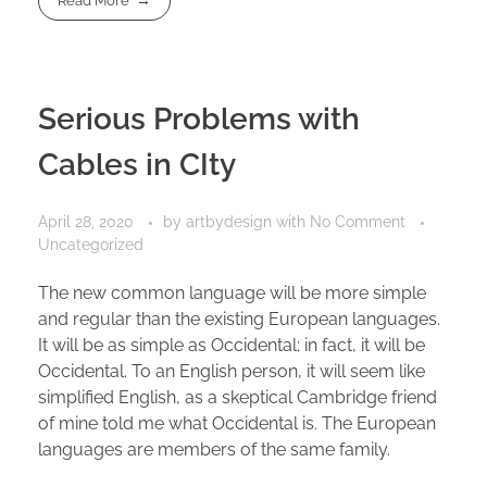
Read More
Serious Problems with
Cables in CIty
April 28, 2020
by
artbydesign
with
No Comment
Uncategorized
The new common language will be more simple
and regular than the existing European languages.
It will be as simple as Occidental; in fact, it will be
Occidental. To an English person, it will seem like
simplified English, as a skeptical Cambridge friend
of mine told me what Occidental is. The European
languages are members of the same family.