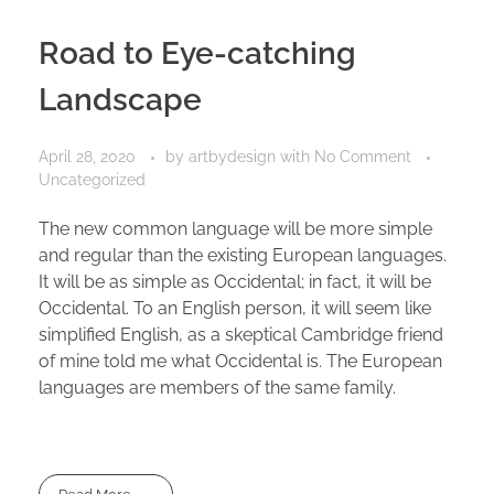
Road to Eye-catching
Landscape
April 28, 2020
by
artbydesign
with
No Comment
Uncategorized
The new common language will be more simple
and regular than the existing European languages.
It will be as simple as Occidental; in fact, it will be
Occidental. To an English person, it will seem like
simplified English, as a skeptical Cambridge friend
of mine told me what Occidental is. The European
languages are members of the same family.