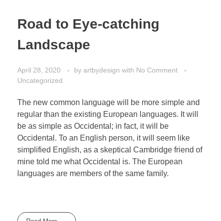
Road to Eye-catching
Landscape
April 28, 2020
by
artbydesign
with
No Comment
Uncategorized
The new common language will be more simple and
regular than the existing European languages. It will
be as simple as Occidental; in fact, it will be
Occidental. To an English person, it will seem like
simplified English, as a skeptical Cambridge friend of
mine told me what Occidental is. The European
languages are members of the same family.