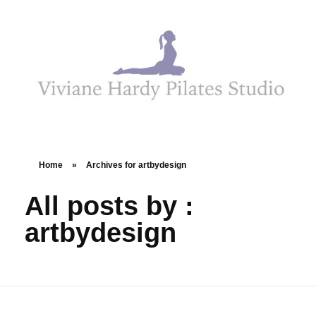
Viviane Hardy Pilates Studio
Home
»
Archives for artbydesign
All posts by :
artbydesign