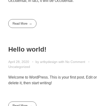
Occidental; in fact, it will be Occidental.
Read More
Hello world!
April 28, 2020
by
artbydesign
with
No Comment
Uncategorized
Welcome to WordPress. This is your first post. Edit or
delete it, then start writing!
Read More