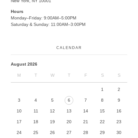
New York, NY 10001
Hours
Monday–Friday: 9:00AM–5:00PM
Saturday & Sunday: 11:00AM–3:00PM
CALENDAR
August 2026
M
T
W
T
F
S
S
1
2
3
4
5
6
7
8
9
10
11
12
13
14
15
16
17
18
19
20
21
22
23
24
25
26
27
28
29
30