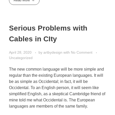
Read More
Serious Problems with
Cables in CIty
April 28, 2020
by
artbydesign
with
No Comment
Uncategorized
The new common language will be more simple and
regular than the existing European languages. It will
be as simple as Occidental; in fact, it will be
Occidental. To an English person, it will seem like
simplified English, as a skeptical Cambridge friend of
mine told me what Occidental is. The European
languages are members of the same family.