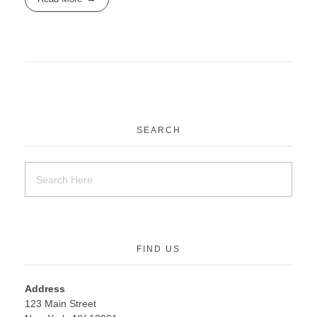
SEARCH
FIND US
Address
123 Main Street