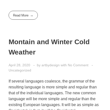
Read More
Montain and Winter Cold
Weather
April 28, 2020
by
artbydesign
with
No Comment
Uncategorized
If several languages coalesce, the grammar of the
resulting language is more simple and regular than
that of the individual languages. The new common
language will be more simple and regular than the
existing European languages. It will be as simple as